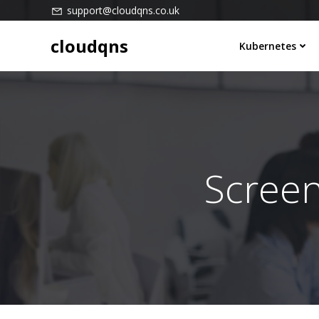
Skip
support@cloudqns.co.uk
to
cloudqns
content
Kubernetes
Scree