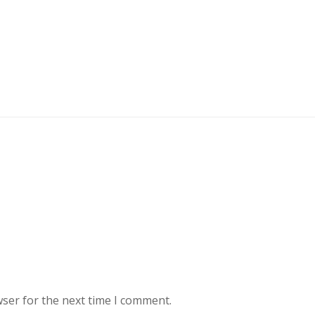
wser for the next time I comment.