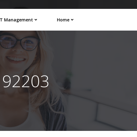
IT Management
Home
192203