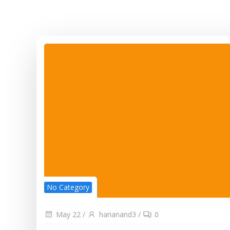
No Category
May 22
/
harianand3
/
0