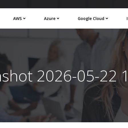
AWS
Azure
Google Cloud
nshot 2026-05-22 