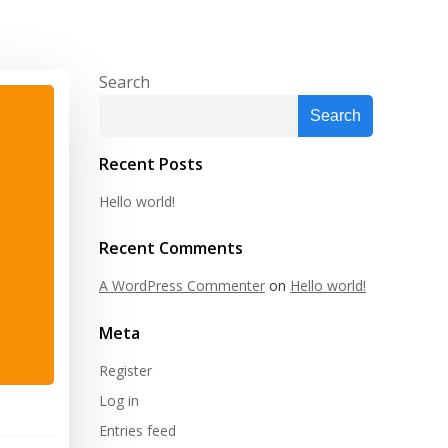
Search
Search
Recent Posts
Hello world!
Recent Comments
A WordPress Commenter
on
Hello world!
Meta
Register
Log in
Entries feed