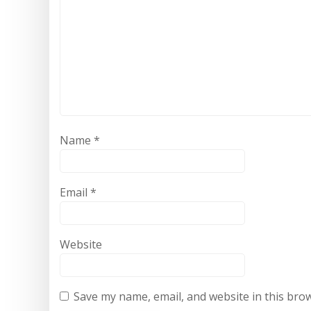
Name
*
Email
*
Website
Save my name, email, and website in this bro