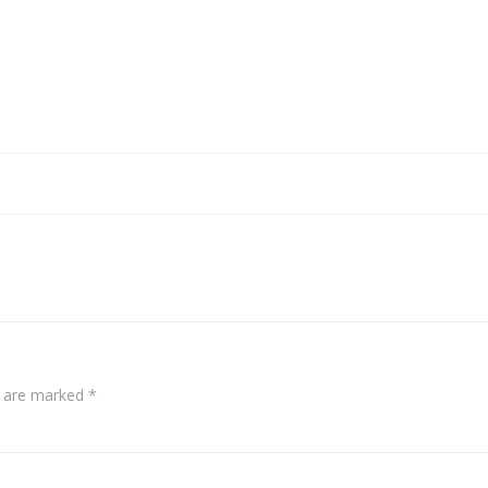
s are marked
*