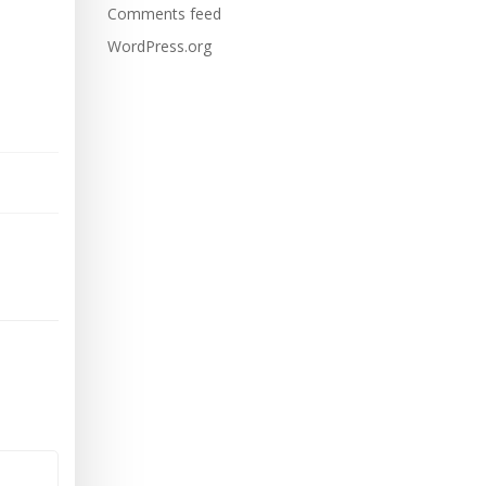
Comments feed
WordPress.org