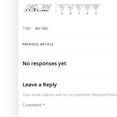
Tags:
NO TAG
Post
PREVIOUS ARTICLE
navigation
No responses yet
Leave a Reply
Your email address will not be published.
Required field
Comment
*