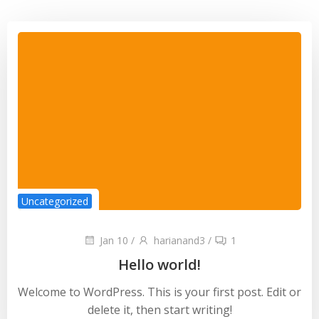
Uncategorized
Jan 10
/
harianand3
/
1
Hello world!
Welcome to WordPress. This is your first post. Edit or
delete it, then start writing!