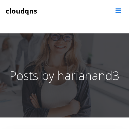
Skip
cloudqns
to
content
Posts by
harianand3