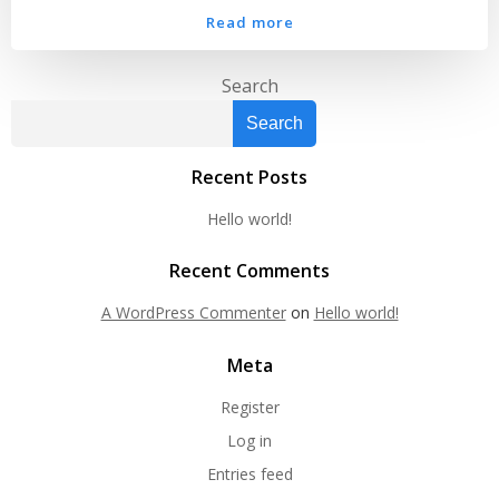
Read more
Search
Search
Recent Posts
Hello world!
Recent Comments
A WordPress Commenter
on
Hello world!
Meta
Register
Log in
Entries feed