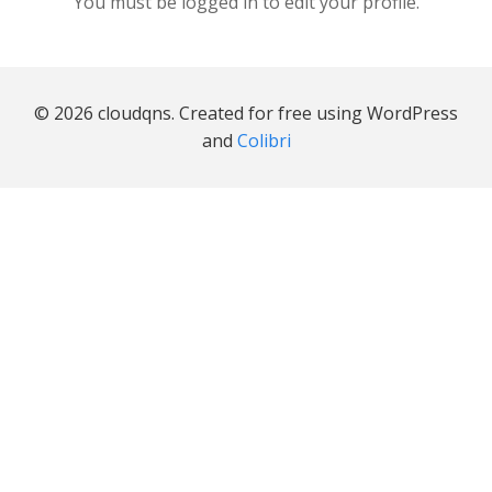
You must be logged in to edit your profile.
© 2026 cloudqns. Created for free using WordPress
and
Colibri