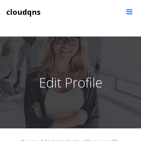
Skip
cloudqns
to
content
Edit Profile