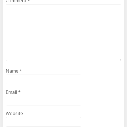
Comment
*
Name
*
Email
*
Website