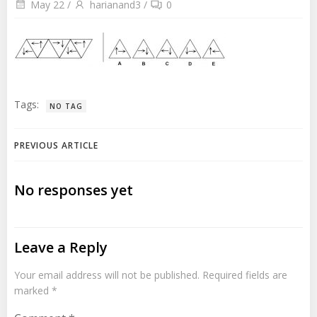
May 22
/
harianand3
/
0
Tags:
NO TAG
Post
PREVIOUS ARTICLE
navigation
No responses yet
Leave a Reply
Your email address will not be published.
Required fields are
marked
*