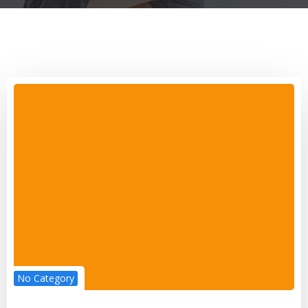
No Category