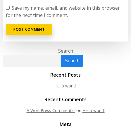
Save my name, email, and website in this browser
for the next time I comment.
Search
Search
Recent Posts
Hello world!
Recent Comments
A WordPress Commenter
on
Hello world!
Meta