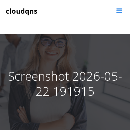
Skip
cloudqns
to
content
Screenshot 2026-05-
22 191915