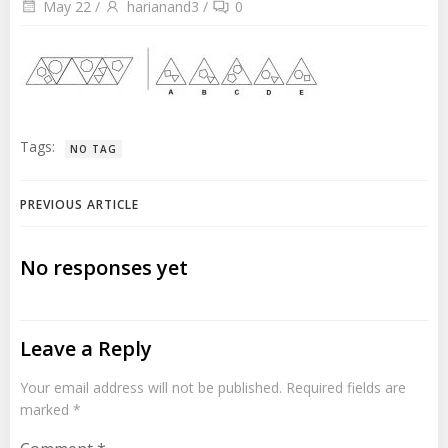
May 22
/
harianand3
/
0
Tags:
NO TAG
Post
PREVIOUS ARTICLE
navigation
No responses yet
Leave a Reply
Your email address will not be published.
Required fields are
marked
*