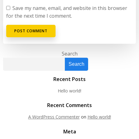
Save my name, email, and website in this browser
for the next time I comment.
Search
Search
Recent Posts
Hello world!
Recent Comments
A WordPress Commenter
on
Hello world!
Meta