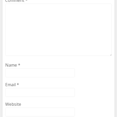
Comment
*
Name
*
Email
*
Website