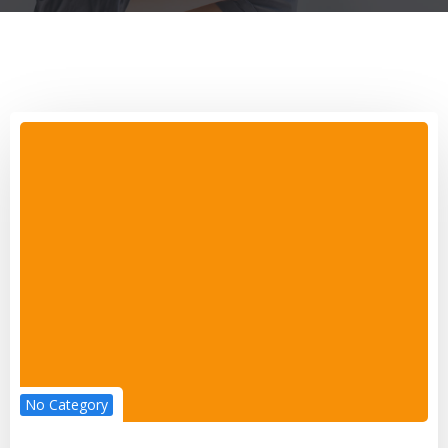
No Category