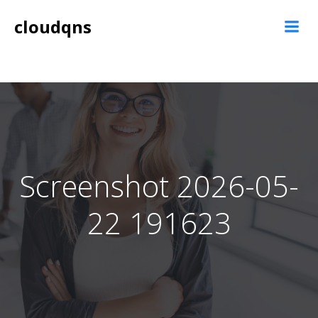
Skip
cloudqns
to
content
Screenshot 2026-05-
22 191623