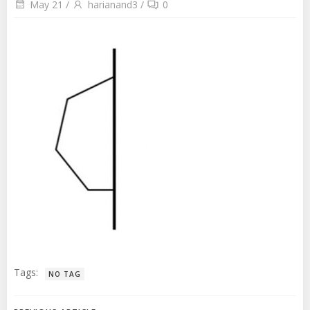
May 21
/
harianand3
/
0
Tags:
NO TAG