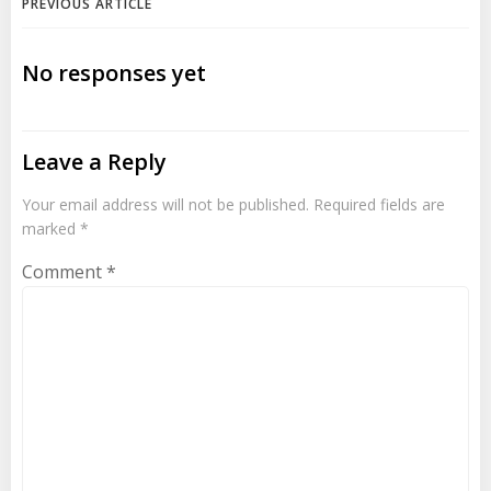
Post
PREVIOUS ARTICLE
navigation
No responses yet
Leave a Reply
Your email address will not be published.
Required fields are
marked
*
Comment
*