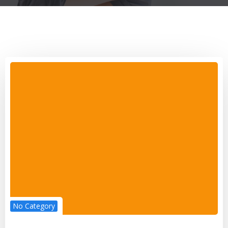
No Category