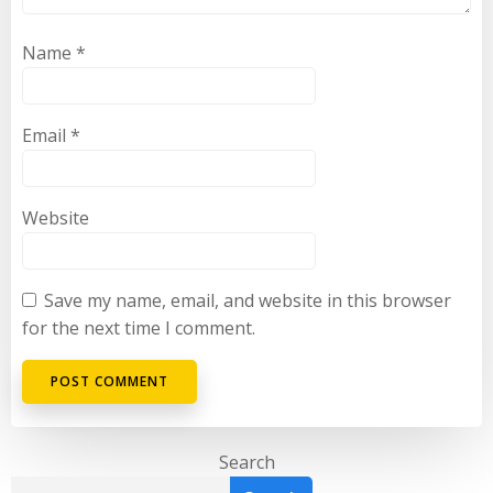
Name
*
Email
*
Website
Save my name, email, and website in this browser
for the next time I comment.
Search