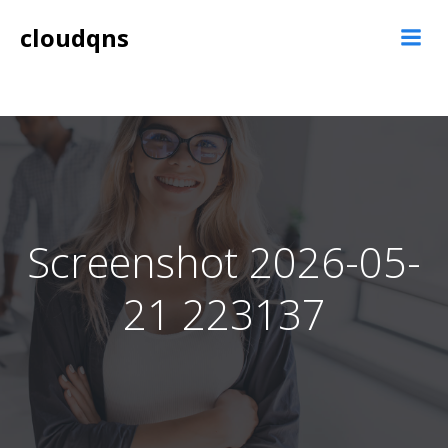
Skip
cloudqns
to
content
Screenshot 2026-05-
21 223137