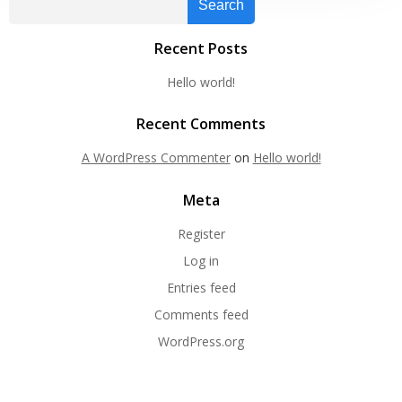
Search
Recent Posts
Hello world!
Recent Comments
A WordPress Commenter
on
Hello world!
Meta
Register
Log in
Entries feed
Comments feed
WordPress.org