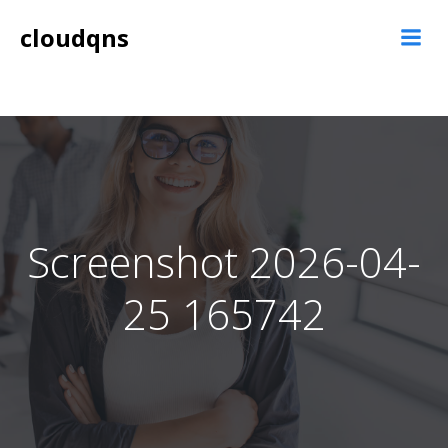
Skip
cloudqns
to
content
Screenshot 2026-04-
25 165742