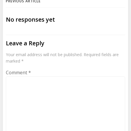
Post
PREVIOUS ARTICLE
navigation
No responses yet
Leave a Reply
Your email address will not be published.
Required fields are
marked
*
Comment
*