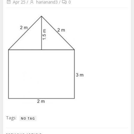
Apr 25
/
harianand3
/
0
Tags:
NO TAG