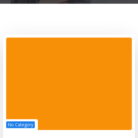
No Category