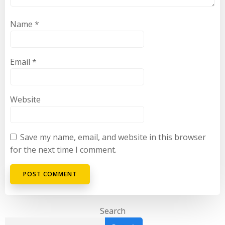
Name
*
Email
*
Website
Save my name, email, and website in this browser
for the next time I comment.
Search