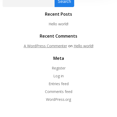
Search
Recent Posts
Hello world!
Recent Comments
A WordPress Commenter
on
Hello world!
Meta
Register
Log in
Entries feed
Comments feed
WordPress.org