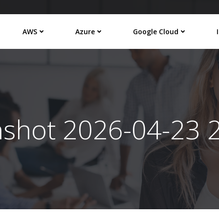
AWS
Azure
Google Cloud
nshot 2026-04-23 