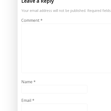
Leave a Reply
Your email address will not be published.
Required field
Comment
*
Name
*
Email
*