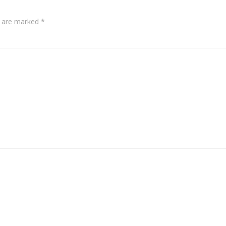
s are marked
*