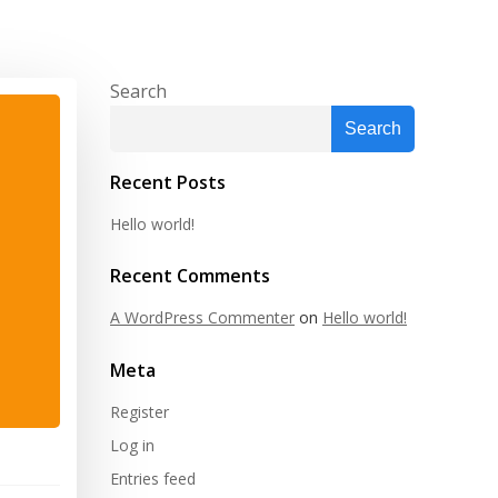
Search
Search
Recent Posts
Hello world!
Recent Comments
A WordPress Commenter
on
Hello world!
Meta
Register
Log in
Entries feed