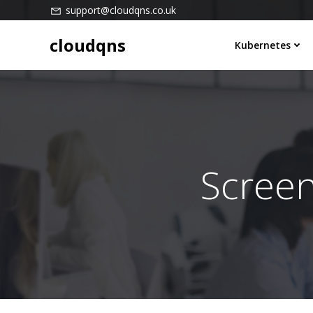
Skip
support@cloudqns.co.uk
to
cloudqns
content
Kubernetes
Scree