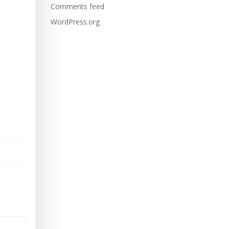
Comments feed
WordPress.org