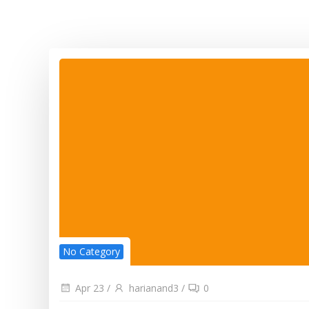
No Category
Apr 23
/
harianand3
/
0