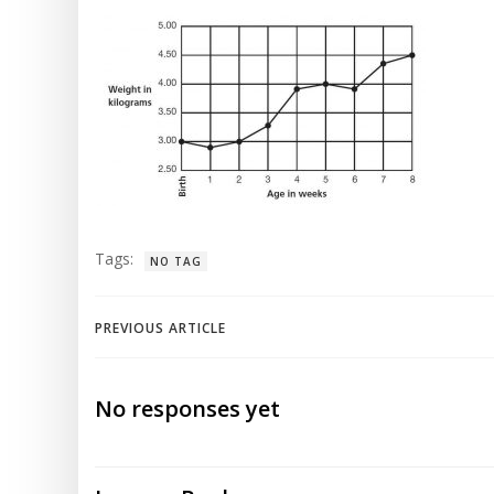
Tags:
NO TAG
Post
PREVIOUS ARTICLE
navigation
No responses yet