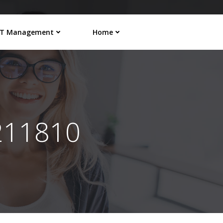
IT Management
Home
211810