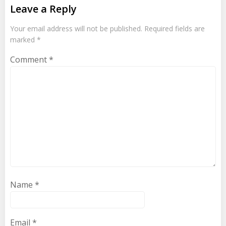
Leave a Reply
Your email address will not be published.
Required fields are
marked
*
Comment
*
Name
*
Email
*