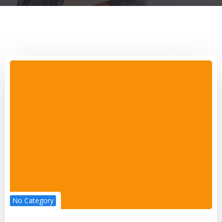
No Category