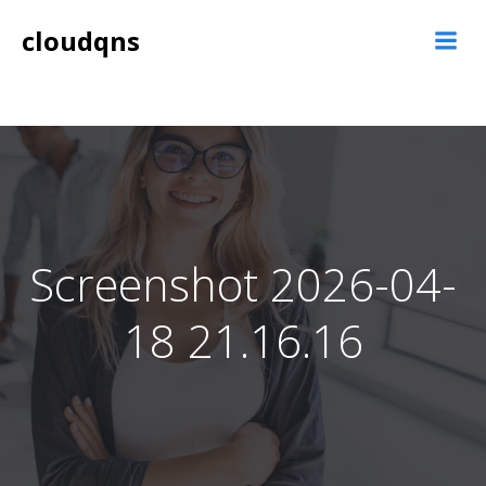
Skip
cloudqns
to
content
Screenshot 2026-04-
18 21.16.16