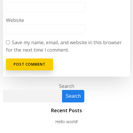
Website
Save my name, email, and website in this browser
for the next time I comment.
Search
Search
Recent Posts
Hello world!