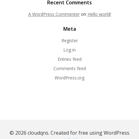
Recent Comments
A WordPress Commenter
on
Hello world!
Meta
Register
Log in
Entries feed
Comments feed
WordPress.org
© 2026 cloudqns. Created for free using WordPress