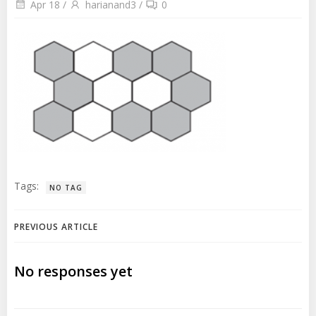
Apr 18
/
harianand3
/
0
Tags:
NO TAG
Post
PREVIOUS ARTICLE
navigation
No responses yet