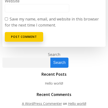
Website
Save my name, email, and website in this browser
for the next time I comment.
Search
Search
Recent Posts
Hello world!
Recent Comments
A WordPress Commenter
on
Hello world!