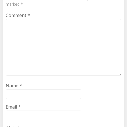
marked
*
Comment
*
Name
*
Email
*