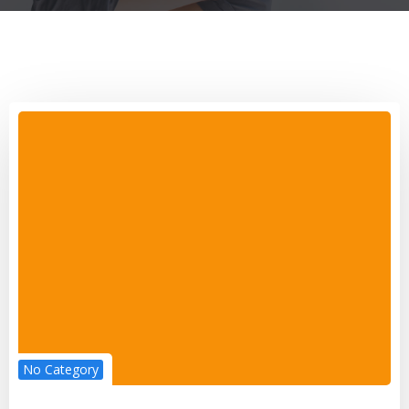
No Category