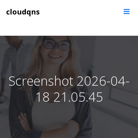
Skip
cloudqns
to
content
Screenshot 2026-04-
18 21.05.45