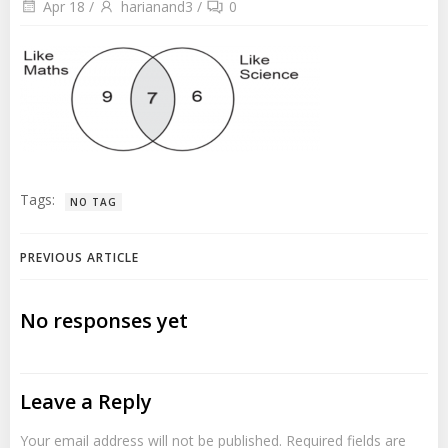
Apr 18
/
harianand3
/
0
Tags:
NO TAG
Post
PREVIOUS ARTICLE
navigation
No responses yet
Leave a Reply
Your email address will not be published.
Required fields are