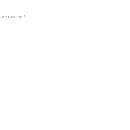
s are marked
*