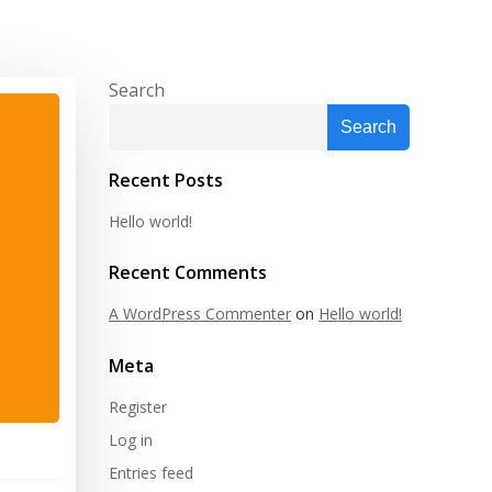
Search
Search
Recent Posts
Hello world!
Recent Comments
A WordPress Commenter
on
Hello world!
Meta
Register
Log in
Entries feed