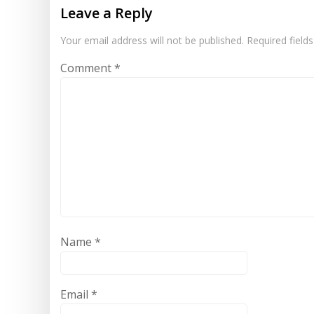
Leave a Reply
Your email address will not be published.
Required field
Comment
*
Name
*
Email
*