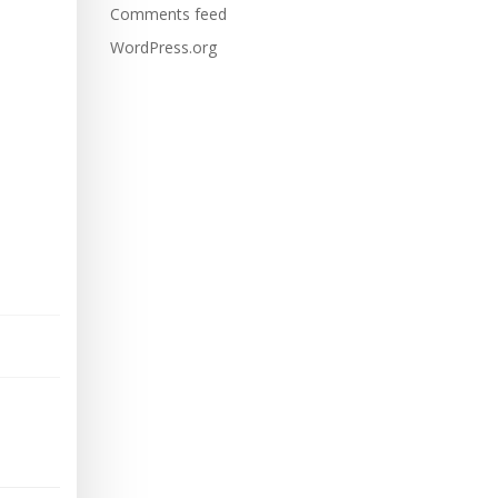
Comments feed
WordPress.org