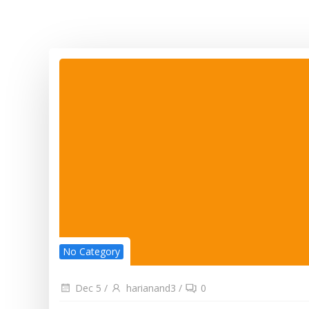
No Category
Dec 5
/
harianand3
/
0