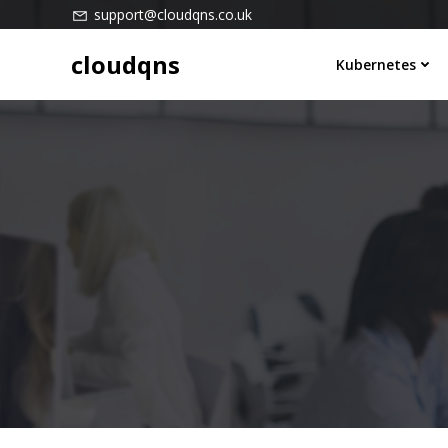
Skip
support@cloudqns.co.uk
to
cloudqns
content
Kubernetes