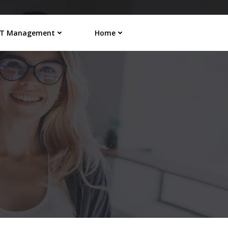
IT Management
Home