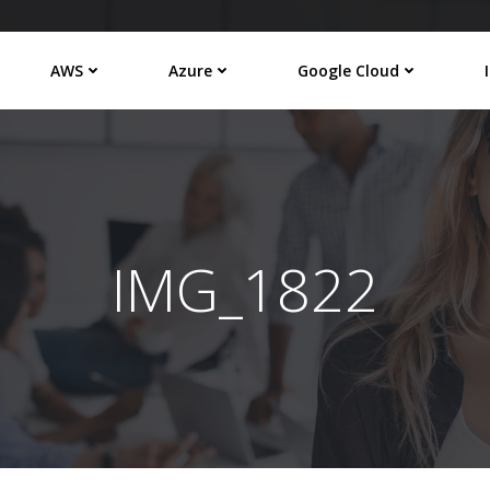
AWS
Azure
Google Cloud
IMG_1822