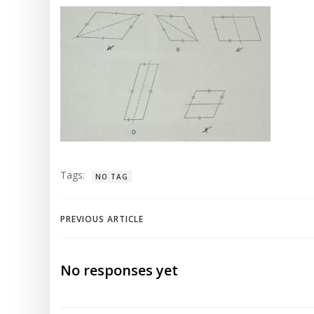
Tags:
NO TAG
Post
PREVIOUS ARTICLE
navigation
No responses yet